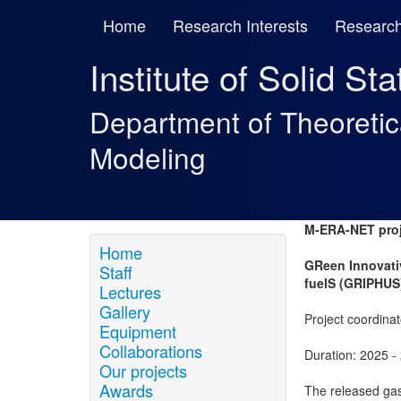
Home
Research Interests
Research
Institute of Solid St
Department of Theoreti
Modeling
M-ERA-NET proj
Home
GReen Innovati
Staff
fuelS (GRIPHUS
Lectures
Gallery
Project coordinat
Equipment
Collaborations
Duration: 2025 -
Our projects
Awards
The released gas 