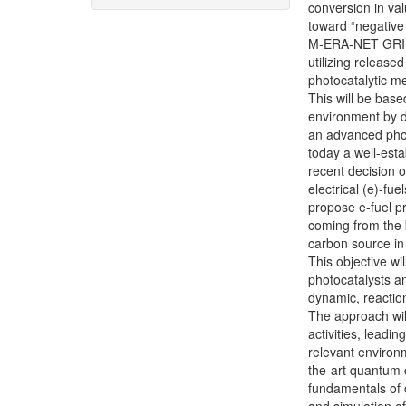
conversion in va
toward “negativ
M-ERA-NET GRIPHU
utilizing release
photocatalytic me
This will be bas
environment by de
an advanced phot
today a well-est
recent decision 
electrical (e)-fu
propose e-fuel p
coming from the
carbon source in
This objective w
photocatalysts a
dynamic, reactio
The approach will
activities, leadi
relevant environm
the-art quantum 
fundamentals of c