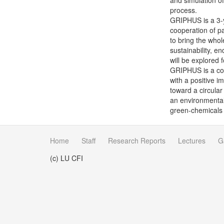
and simulation of
process.
GRIPHUS is a 3-y
cooperation of pa
to bring the whol
sustainability, e
will be explored 
GRIPHUS is a con
with a positive i
toward a circular
an environmental 
green-chemicals 
Home
Staff
Research Reports
Lectures
G
(c) LU CFI