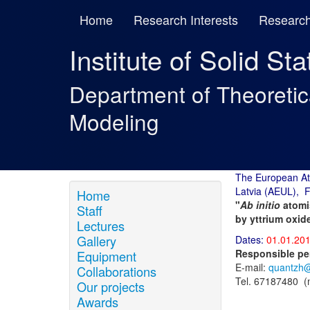
Home
Research Interests
Research
Institute of Solid St
Department of Theoreti
Modeling
The European At
Latvia (AEUL), 
Home
"
Ab initio
atomis
Staff
by yttrium oxid
Lectures
Gallery
Dates:
01.01.201
Responsible pe
Equipment
E-mail:
quantzh@
Collaborations
Tel. 67187480 
Our projects
Awards