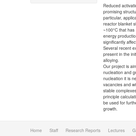
Reduced activatio
promising structu
particular, appli
reactor blanket s
~100°C that has 
energy production
significantly aff
Several recent ex
present in the in
alloying.
Our project is ai
nucleation and g
nucleation it is 
vacancies and wit
stable complexes.
principle calcula
be used for furth
growth.
Home
Staff
Research Reports
Lectures
G