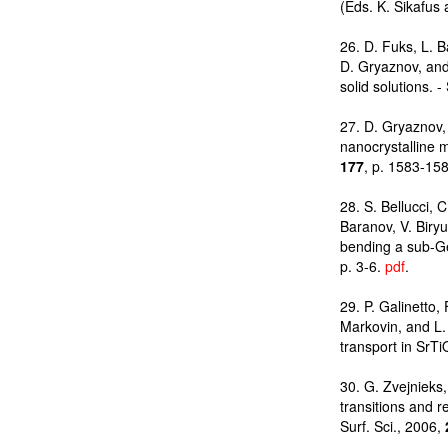
(Eds. K. Sikafus 
26. D. Fuks, L. B
D. Gryaznov, and
solid solutions. -
27. D. Gryaznov, 
nanocrystalline m
177
, p. 1583-15
28. S. Bellucci, C
Baranov, V. Biry
bending a sub-Ge
p. 3-6.
pdf
.
29. P. Galinetto,
Markovin, and L. 
transport in SrTi
30. G. Zvejnieks
transitions and 
Surf. Sci., 2006,