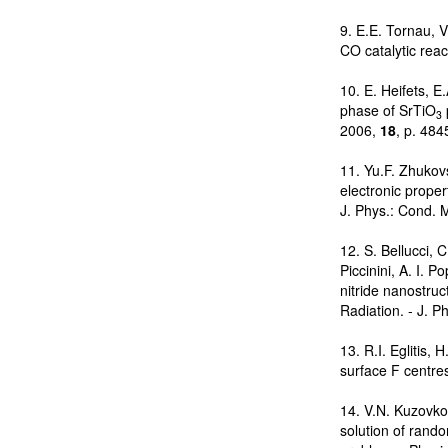
9. E.E. Tornau, 
CO catalytic reac
10. E. Heifets, E
phase of SrTiO
3
2006,
18
, p. 48
11. Yu.F. Zhukovs
electronic propert
J. Phys.: Cond. 
12. S. Bellucci, 
Piccinini, A. I. 
nitride nanostru
Radiation. - J. P
13. R.I. Eglitis, 
surface F centre
14. V.N. Kuzovko
solution of rando