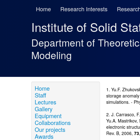
Home
Research Interests
Research
Institute of Solid St
Department of Theoreti
Modeling
Home
1. Yu.F. Zhukovsk
Staff
storage anomaly i
Lectures
simulations. - Ph
Gallery
2. J. Carrasco, F
Equipment
Yu.A. Mastrikov, 
Collaborations
electronic struct
Our projects
Rev. B, 2006,
73
Awards