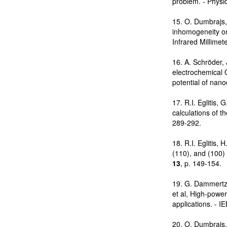
problem. - Physi
15. O. Dumbrajs,
inhomogeneity on 
Infrared Millime
16. A. Schröder, 
electrochemical 
potential of nano
17. R.I. Eglitis,
calculations of t
289-292.
18. R.I. Eglitis, 
(110), and (100) 
13
, p. 149-154.
19. G. Dammertz,
et al, High-powe
applications. - 
20. O. Dumbrajs, 