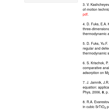
3. V. Kashcheyev
of-motion techni
pdf
.
4. D. Fuks, E.A.
three-dimension
thermodynamic a
5. D. Fuks, Yu.F.
regular and defe
thermodynamic st
6. S. Krischok, P
comparative analy
adsorption on Mg
7. J. Jamnik, J.
equation: applica
Phys, 2006,
8
, p
8. R.A. Evaresto
in cubic SrTiO
pe
3