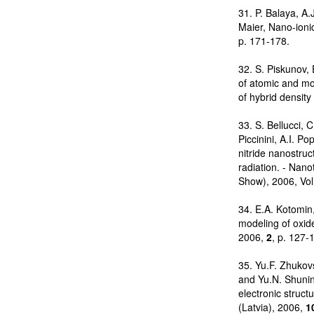
31. P. Balaya, A.
Maier, Nano-ionic
p. 171-178.
32. S. Piskunov, 
of atomic and mo
of hybrid density
33. S. Bellucci, 
Piccinini, A.I. P
nitride nanostru
radiation. - Nan
Show), 2006, Vol
34. E.A. Kotomin,
modeling of oxide
2006,
2
, p. 127-
35. Yu.F. Zhukovs
and Yu.N. Shunin
electronic struct
(Latvia), 2006,
1