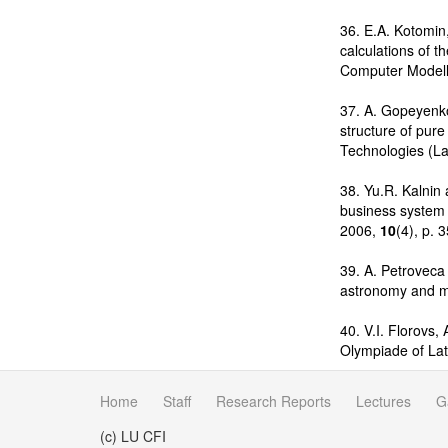
36. E.A. Kotomin,
calculations of t
Computer Modell
37. A. Gopeyenko
structure of pur
Technologies (La
38. Yu.R. Kalnin
business system 
2006,
10
(4), p. 
39. A. Petroveca
astronomy and m
40. V.I. Florovs
Olympiade of Lat
Home
Staff
Research Reports
Lectures
G
(c) LU CFI