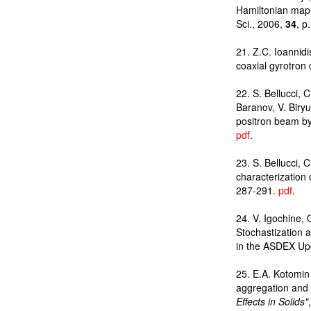
Hamiltonian map 
Sci., 2006,
34
, p
21. Z.C. Ioannid
coaxial gyrotron 
22. S. Bellucci, C
Baranov, V. Biry
positron beam by 
pdf
.
23. S. Bellucci,
characterization
287-291.
pdf
.
24. V. Igochine,
Stochastization 
in the ASDEX Up
25. E.A. Kotomin 
aggregation and m
Effects in Solids"