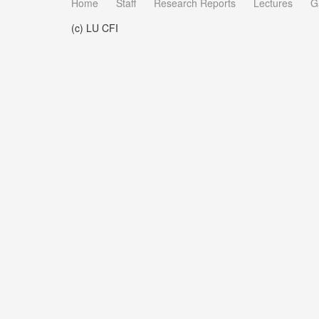
Home
Staff
Research Reports
Lectures
G
(c) LU CFI