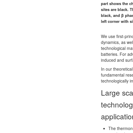
part shows the ch
sites are black. 
black, and β phas
left corner with s
We use first-prin
dynamics, as wel
technological mat
batteries. For ad
induced and sur
In our theoretic
fundamental rese
technologically 
Large sca
technolog
applicati
The thermonu