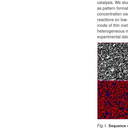
catalysis. We st
as pattern format
concentration osc
reactions on low-
mode of thin meta
heterogeneous med
experimental dat
Fig.1.
Sequence o