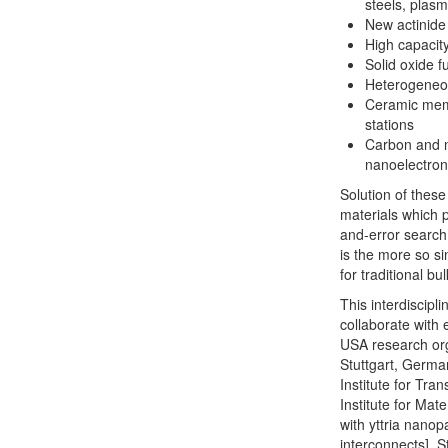
steels, plasm
New actinide 
High capacity
Solid oxide fu
Heterogeneou
Ceramic mem
stations
Carbon and n
nanoelectron
Solution of thes
materials which p
and-error search.
is the more so si
for traditional bul
This interdiscipl
collaborate with
USA research org
Stuttgart, German
Institute for Tra
Institute for Ma
with yttria nanop
interconnects], 