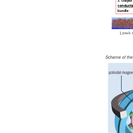
Scheme of the 