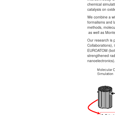
chemical simulat
catalysis on oxid
We combine a wid
formalisms and l
methods, molecul
as well as Monte
Our research is 
Collaborations),
EUROATOM (both f
strengthened rad
nanoelectronics)