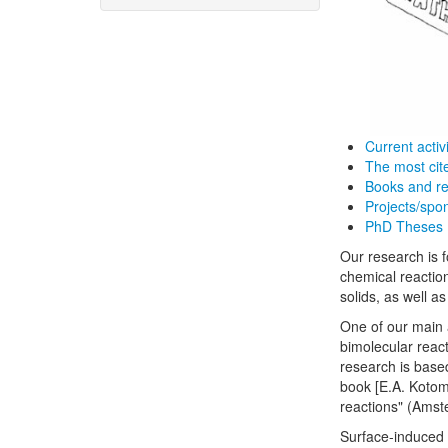
Current activi
The most cit
Books and re
Projects/spo
PhD Theses
Our research is f
chemical reaction
solids, as well a
One of our main a
bimolecular react
research is base
book [E.A. Kotom
reactions" (Amst
Surface-induced 