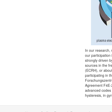
In our research, 
our participation
strongly driven b
sources in the f
(ECRH), or about
participating in 
Forschungszentru
Agreement F4E-2
advanced codes fo
hysteresis, in gy