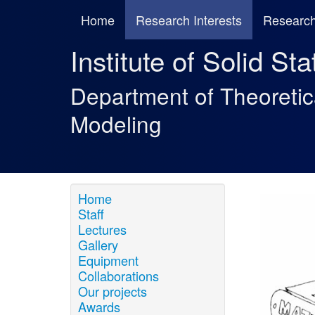
Home
Research Interests
Research
Institute of Solid St
Department of Theoreti
Modeling
Home
Staff
Lectures
Gallery
Equipment
Collaborations
Our projects
Awards