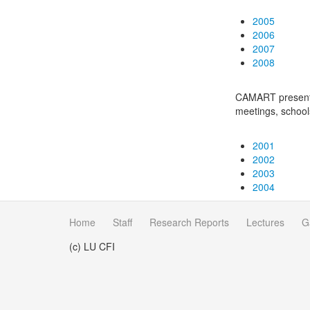
2005
2006
2007
2008
CAMART presentat
meetings, schoo
2001
2002
2003
2004
Home
Staff
Research Reports
Lectures
G
(c) LU CFI