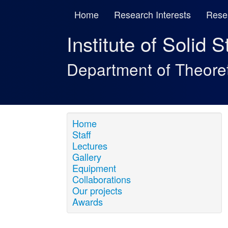
Home
Research Interests
Rese
Institute of Solid 
Department of Theore
Home
Staff
Lectures
Gallery
Equipment
Collaborations
Our projects
Awards