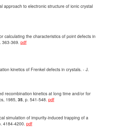
 approach to electronic structure of ionic crystal
 calculating the characteristics of point defects in
p. 363-369.
pdf
on kinetics of Frenkel defects in crystals. - J.
ed recombination kinetics at long time and/or for
ics, 1985,
35
, p. 541-548.
pdf
l simulation of impurity-induced trapping of a
p. 4184-4200.
pdf