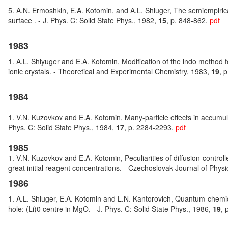
5. A.N. Ermoshkin, E.A. Kotomin, and A.L. Shluger, The semiempirical
surface . - J. Phys. C: Solid State Phys., 1982,
15
, p. 848-862.
pdf
1983
1. A.L. Shlyuger and E.A. Kotomin, Modification of the indo method for
ionic crystals. - Theoretical and Experimental Chemistry, 1983,
19
, 
1984
1. V.N. Kuzovkov and E.A. Kotomin, Many-particle effects in accumulati
Phys. C: Solid State Phys., 1984,
17
, p. 2284-2293.
pdf
1985
1. V.N. Kuzovkov and E.A. Kotomin, Peculiarities of diffusion-controll
great initial reagent concentrations. - Czechoslovak Journal of Phys
1986
1. A.L. Shluger, E.A. Kotomin and L.N. Kantorovich, Quantum-chemica
hole: (Li)0 centre in MgO. - J. Phys. C: Solid State Phys., 1986,
19
, 