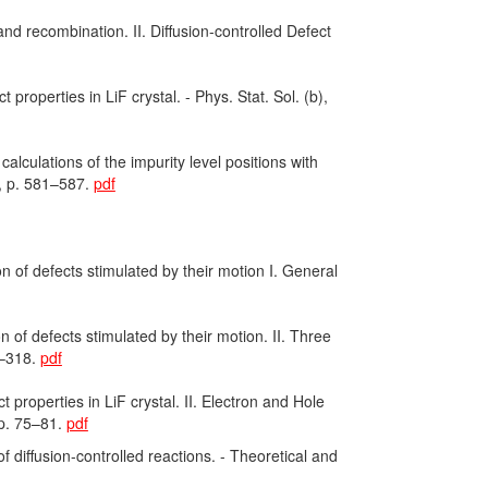
nd recombination. II. Diffusion-controlled Defect
properties in LiF crystal. - Phys. Stat. Sol. (b),
lculations of the impurity level positions with
, p. 581–587.
pdf
 of defects stimulated by their motion I. General
 of defects stimulated by their motion. II. Three
7–318.
pdf
 properties in LiF crystal. II. Electron and Hole
 p. 75–81.
pdf
diffusion-controlled reactions. - Theoretical and