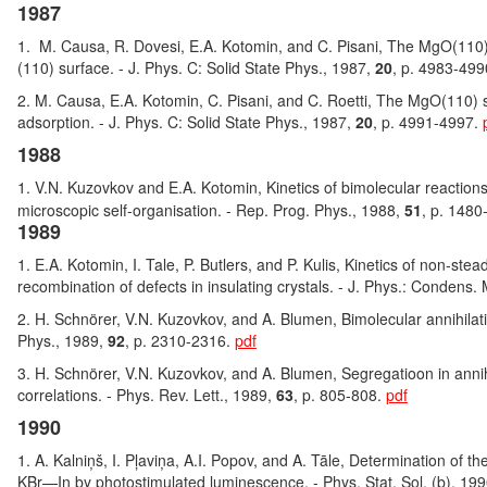
1987
1. M. Causa, R. Dovesi, E.A. Kotomin, and C. Pisani, The MgO(110)
(110) surface. - J. Phys. C: Solid State Phys., 1987,
20
, p. 4983-49
2. M. Causa, E.A. Kotomin, C. Pisani, and C. Roetti, The MgO(110) 
adsorption. - J. Phys. C: Solid State Phys., 1987,
20
, p. 4991-4997.
1988
1. V.N. Kuzovkov and E.A. Kotomin, Kinetics of bimolecular reactio
microscopic self-organisation. - Rep. Prog. Phys., 1988,
51
, p. 148
1989
1. E.A. Kotomin, I. Tale, P. Butlers, and P. Kulis, Kinetics of non-stea
recombination of defects in insulating crystals. - J. Phys.: Condens.
2. H. Schnörer, V.N. Kuzovkov, and A. Blumen, Bimolecular annihilati
Phys., 1989,
92
, p. 2310-2316.
pdf
3. H. Schnörer, V.N. Kuzovkov, and A. Blumen, Segregatioon in annihil
correlations. - Phys. Rev. Lett., 1989,
63
, p. 805-808.
pdf
1990
1. A. Kalniņš, I. Pļaviņa, A.I. Popov, and A. Tāle, Determination of th
KBr—In by photostimulated luminescence. - Phys. Stat. Sol. (b), 19