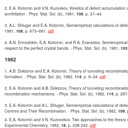
2. E.A. Kotomin and V.N. Kuzovkov, Kinetics of defect accumulation a
annihilation - Phys. Stat. Sol. (b), 1981,
108
, p. 37–44.
3. A.L. Shluger and E.A. Kotomin, Semiempirical calculations of defect 
1981,
108
, p. 673–681.
pdf
4. A.N. Ermoshkin, E.A. Kotomin, and R.A. Evarestov, Semiempirical ca
respect to the perfect crystal bands. - Phys. Stat. Sol. (b), 1981,
103
1982
1. A.B. Doktorov and E.A. Kotomin, Theory of tunneling recombination
formalism. - Phys. Stat. Sol. (b), 1982,
114
, p. 9–34.
pdf
2. E.A. Kotomin and A.B. Doktorov, Theory of tunneling recombination
recombination mechanisms. - Phys. Stat. Sol. (b), 1982,
114
, p. 28
3. E.A. Kotomin and A.L. Shluger, Semiempirical calculations of defect
Centres and Their Recombination. - Phys. Stat. Sol. (b), 1982,
109
,
4. E.A. Kotomin and V.N. Kuzovokov, Two approaches to the theory of 
Experimental Chemistry, 1982,
18
, p. 238-242.
pdf