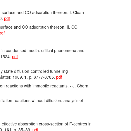
 surface and CO adsorption thereon. I. Clean
90.
pdf
surface and CO adsorption thereon. II. CO
pdf
ns in condensed media: critical phenomena and
0-1524.
pdf
dy state diffusion-controlled tunnelling
 Matter, 1989,
1
, p. 6777-6785.
pdf
on reactions with immobile reactants. - J. Chern.
ation reactions without diffusion: analysis of
e effective absorption cross-section of F-centres in
90,
161
, p. 85–89.
pdf