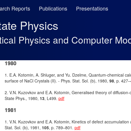
arch Reports
Publications
Presentations
State Physics
tical Physics and Computer Mod
1980
1. E.A. Kotomin, A. Shluger, and Yu. Dzelme, Quantum-chemical calc
surface of NaCl Crystals (II). - Phys. Stat. Sol. (b), 1980,
98
, p. 427
2. V.N. Kuzovkov and E.A. Kotomin, Generalised theory of diffusion-co
State Phys., 1980,
13
, L499.
pdf
1981
1. V.N. Kuzovkov and E.A. Kotomin, Kinetics of defect accumulation 
Stat. Sol. (b), 1981,
105
, p. 789–801.
pdf