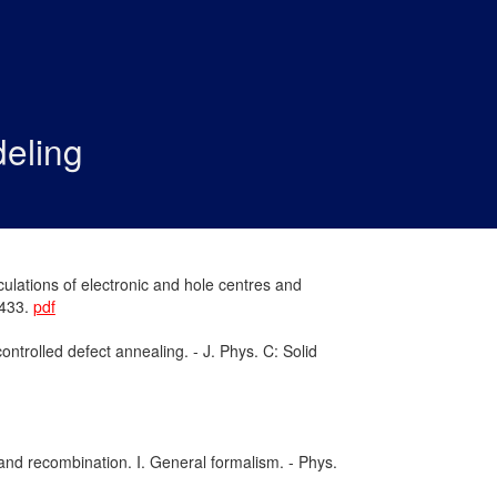
eling
ulations of electronic and hole centres and
–433.
pdf
ntrolled defect annealing. - J. Phys. C: Solid
and recombination. I. General formalism. - Phys.