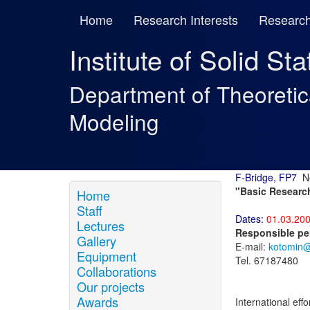
Home
Research Interests
Research
Institute of Solid St
Department of Theoreti
Modeling
F-Bridge, FP7
No
"Basic Research
Home
Staff
Dates:
01.03.200
Lectures
Responsible pe
Gallery
E-mail:
kotomin@l
Equipment
Tel. 67187480
Collaborations
Our projects
Awards
International eff