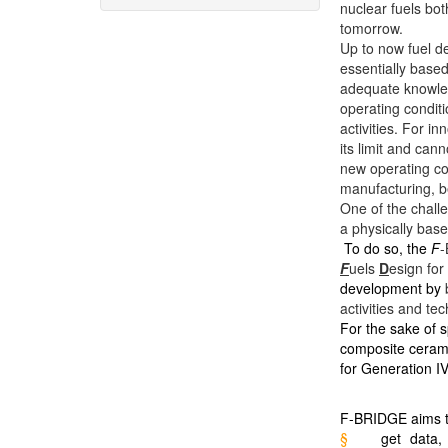
nuclear fuels bot
tomorrow.
Up to now fuel d
essentially base
adequate knowled
operating condit
activities. For i
its limit and can
new operating co
manufacturing, b
One of the chall
a physically base
To do so, the
F
-
F
uels
D
esign for
development by
activities and te
For the sake of s
composite ceram
for Generation IV
F-BRIDGE aims t
§
get data