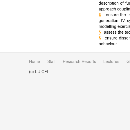
description of fu
approach couplin
§
ensure the t
generation IV sy
modelling exerc
§
assess the tec
§
ensure dissem
behaviour.
Home
Staff
Research Reports
Lectures
G
(c) LU CFI