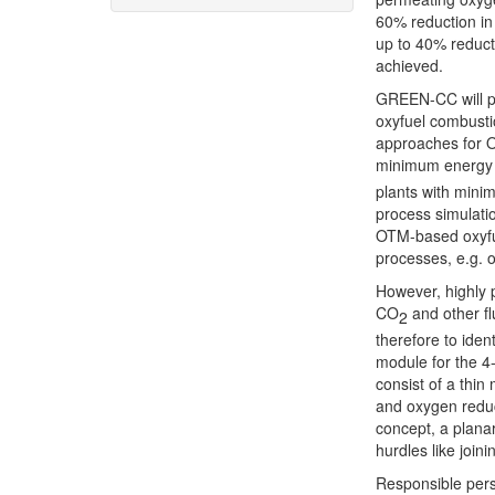
60% reduction in
up to 40% reduc
achieved.
GREEN-CC will pr
oxyfuel combustio
approaches for 
minimum energy 
plants with mini
process simulati
OTM-based oxyfue
processes, e.g. o
However, highly 
CO
and other f
2
therefore to ide
module for the 
consist of a thi
and oxygen reduct
concept, a plana
hurdles like join
Responsible per