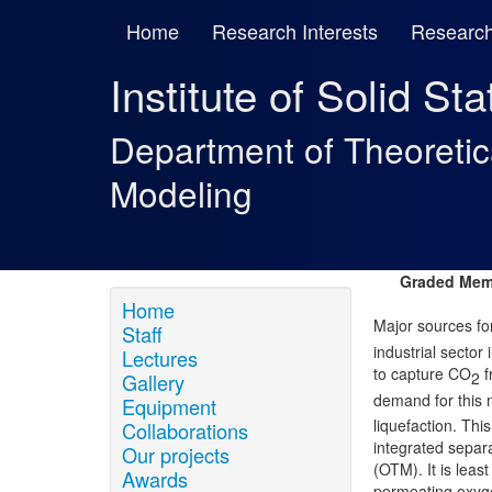
Home
Research Interests
Research
Institute of Solid St
Department of Theoreti
Modeling
Graded Memb
Home
Major sources 
Staff
industrial secto
Lectures
to capture CO
f
2
Gallery
demand for this 
Equipment
liquefaction. Th
Collaborations
integrated sepa
Our projects
(OTM). It is leas
Awards
permeating oxygen